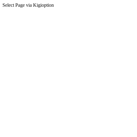
Select Page via Kigioption