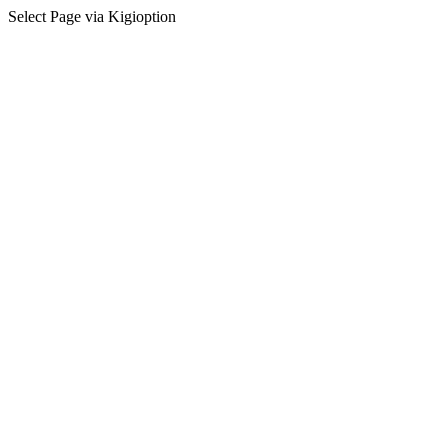
Select Page via Kigioption