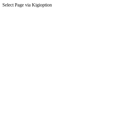
Select Page via Kigioption