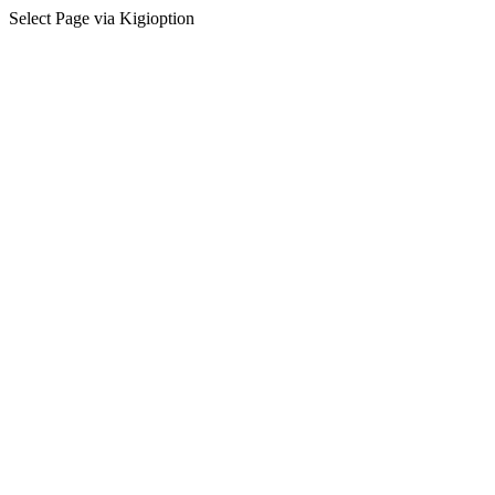
Select Page via Kigioption