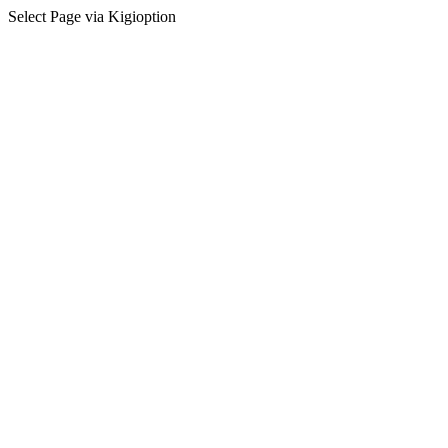
Select Page via Kigioption