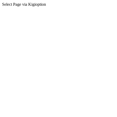
Select Page via Kigioption