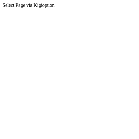
Select Page via Kigioption