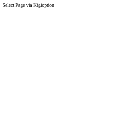
Select Page via Kigioption