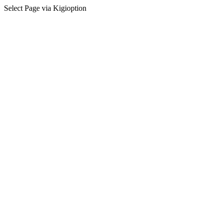
Select Page via Kigioption